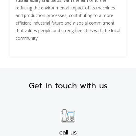
sustainability standards, with the aim of further
reducing the environmental impact of its machines
and production processes, contributing to a more
efficient industrial future and a social commitment
that values people and strengthens ties with the local
community.
Get in touch with us
call us