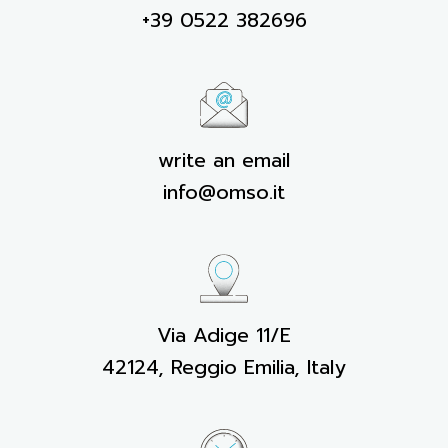
+39 0522 382696
write an email
info@omso.it
Via Adige 11/E
42124, Reggio Emilia, Italy