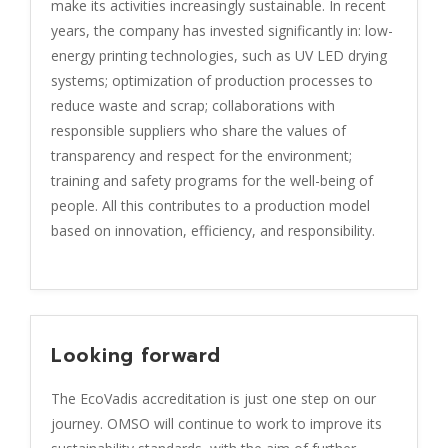
make its activities increasingly sustainable. In recent
years, the company has invested significantly in: low-
energy printing technologies, such as UV LED drying
systems; optimization of production processes to
reduce waste and scrap; collaborations with
responsible suppliers who share the values of
transparency and respect for the environment;
training and safety programs for the well-being of
people. All this contributes to a production model
based on innovation, efficiency, and responsibility.
Looking forward
The EcoVadis accreditation is just one step on our
journey. OMSO will continue to work to improve its