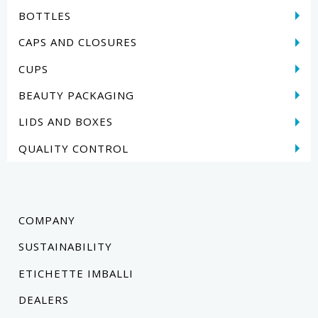
BOTTLES
CAPS AND CLOSURES
CUPS
BEAUTY PACKAGING
LIDS AND BOXES
QUALITY CONTROL
COMPANY
SUSTAINABILITY
ETICHETTE IMBALLI
DEALERS