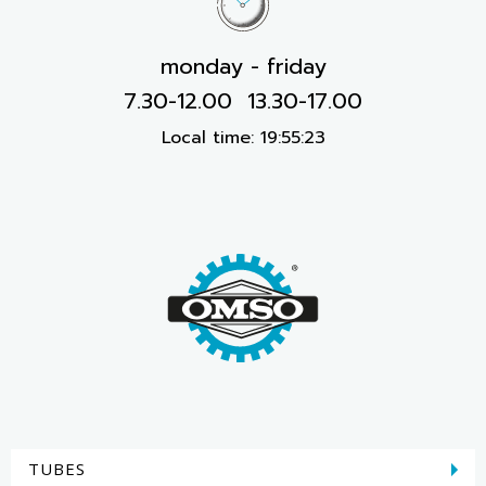
monday - friday
7.30-12.00 13.30-17.00
Local time:
19:55:23
TUBES