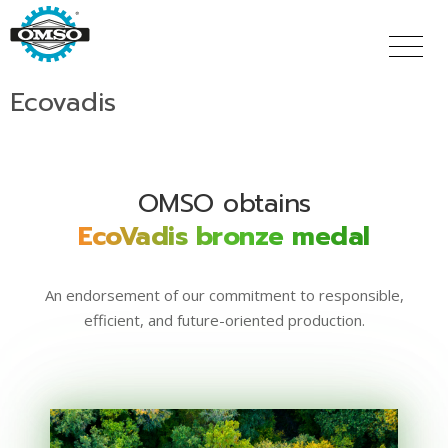
Skip
to
main
content
Ecovadis
OMSO obtains
EcoVadis bronze medal
An endorsement of our commitment to responsible,
efficient, and future-oriented production.