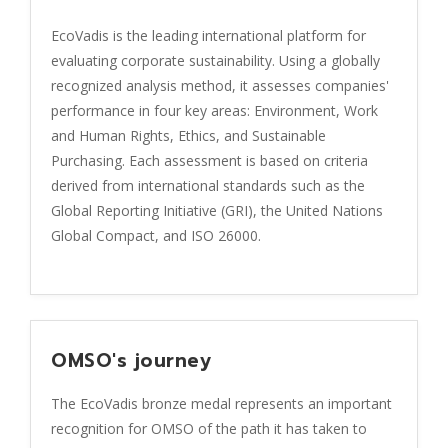
EcoVadis is the leading international platform for
evaluating corporate sustainability. Using a globally
recognized analysis method, it assesses companies'
performance in four key areas: Environment, Work
and Human Rights, Ethics, and Sustainable
Purchasing. Each assessment is based on criteria
derived from international standards such as the
Global Reporting Initiative (GRI), the United Nations
Global Compact, and ISO 26000.
OMSO's journey
The EcoVadis bronze medal represents an important
recognition for OMSO of the path it has taken to