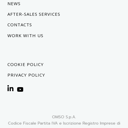
NEWS
AFTER-SALES SERVICES
CONTACTS
WORK WITH US
COOKIE POLICY
PRIVACY POLICY
OMSO S.p.A.
Codice Fiscale Partita IVA e Iscrizione Registro Imprese di