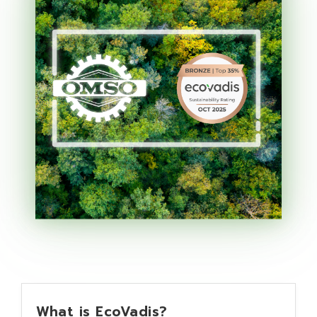
What is EcoVadis?