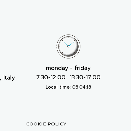
monday - friday
7.30-12.00 13.30-17.00
 Italy
Local time:
08:04:19
COOKIE POLICY