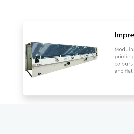
Impr
Modular
printing
colours o
and flat