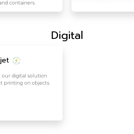
and containers.
Digital
jet
 our digital solution
ct printing on objects.