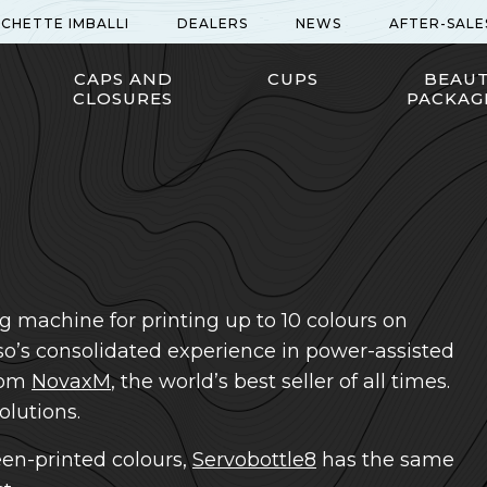
ICHETTE IMBALLI
DEALERS
NEWS
AFTER-SALE
CAPS AND
CUPS
BEAU
CLOSURES
PACKAG
g machine for printing up to 10 colours on
mso’s consolidated experience in power-assisted
from
NovaxM
, the world’s best seller of all times.
lutions.
en-printed colours,
Servobottle8
has the same