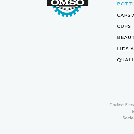
BOTT
CAPS 
CUPS
BEAUT
LIDS 
QUALI
Codice Fisc
Socie