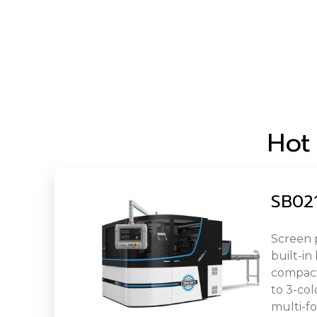
Hot
SB021
Screen 
built-in
compact 
to 3-col
multi-fo