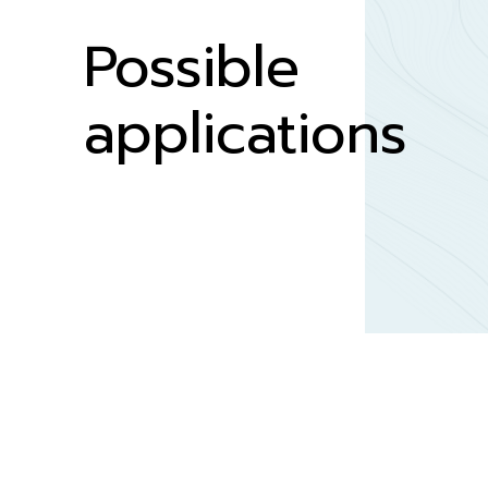
Possible
applications