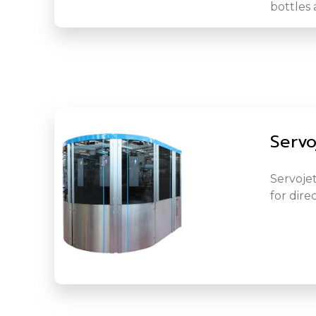
bottles 
Servo
Servojet
for dire