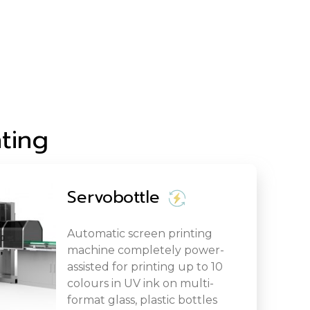
ting
Servobottle
Automatic screen printing
machine completely power-
assisted for printing up to 10
colours in UV ink on multi-
format glass, plastic bottles