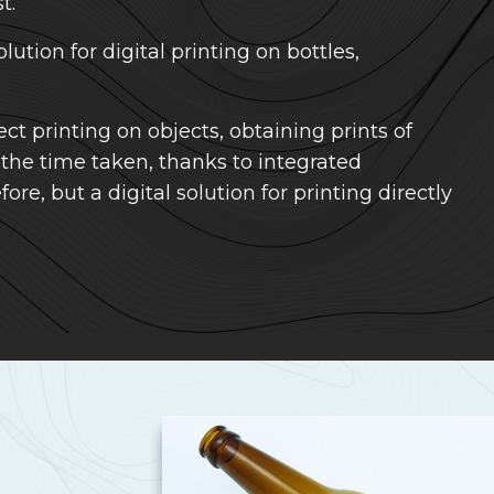
t.
olution for digital printing on bottles,
ct printing on objects, obtaining prints of
 the time taken, thanks to integrated
re, but a digital solution for printing directly