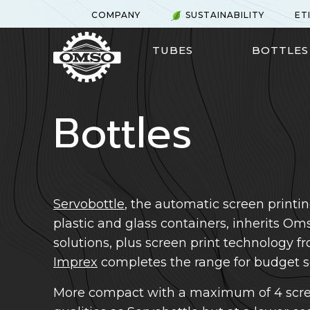
Skip
COMPANY
SUSTAINABILITY
ET
to
main
TUBES
BOTTLES
content
Bottles
Servobottle
, the automatic screen printin
plastic and glass containers, inherits O
solutions, plus screen print technology 
Imprex
completes the range for budget so
More compact with a maximum of 4 scre