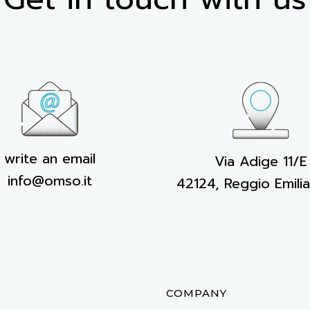
write an email
Via Adige 11/E
info@omso.it
42124, Reggio Emilia,
S
COMPANY