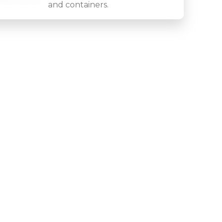
and containers.