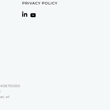
PRIVACY POLICY
 02408750350
.
ac srl