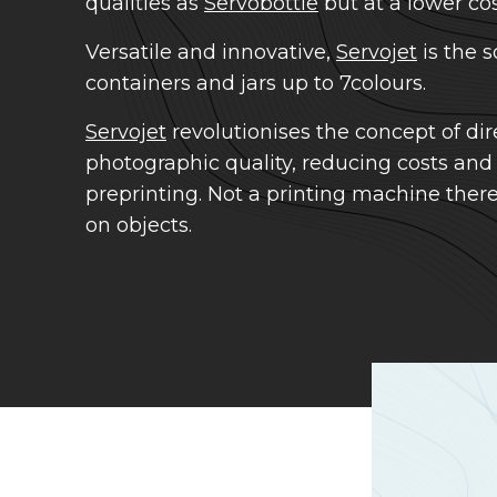
qualities as
Servobottle
but at a lower cos
Versatile and innovative,
Servojet
is the s
containers and jars up to 7colours.
Servojet
revolutionises the concept of dire
photographic quality, reducing costs and
preprinting. Not a printing machine therefo
on objects.