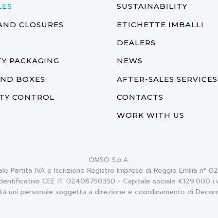
LES
SUSTAINABILITY
AND CLOSURES
ETICHETTE IMBALLI
DEALERS
Y PACKAGING
NEWS
AND BOXES
AFTER-SALES SERVICES
TY CONTROL
CONTACTS
WORK WITH US
OMSO S.p.A.
ale Partita IVA e Iscrizione Registro Imprese di Reggio Emilia n°
Identificativo CEE IT 02408750350 - Capitale sociale €129.000 i.v
tà uni personale soggetta a direzione e coordinamento di Decom