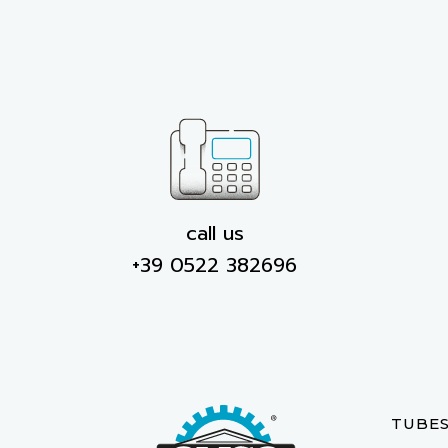
call us
+39 0522 382696
TUBE