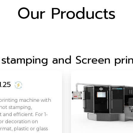
Our Products
 stamping and Screen prin
.25
printing machine with
 hot stamping,
and efficient. For 1-
or decoration on
rmat, plastic or glass