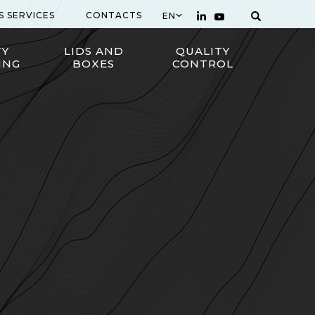
S SERVICES
CONTACTS
EN
TY
LIDS AND
QUALITY
ING
BOXES
CONTROL