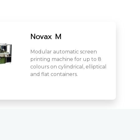
Novax M
Modular automatic screen
printing machine for up to 8
colours on cylindrical, elliptical
and flat containers.