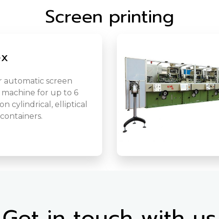
Screen printing
ex
 automatic screen
 machine for up to 6
n cylindrical, elliptical
 containers.
Get in touch with us