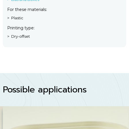
For these materials
Plastic
Printing type
Dry-offset
Possible applications