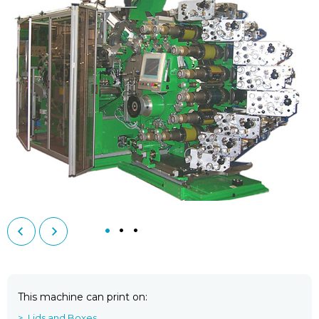
This machine can print on
Lids and Boxes