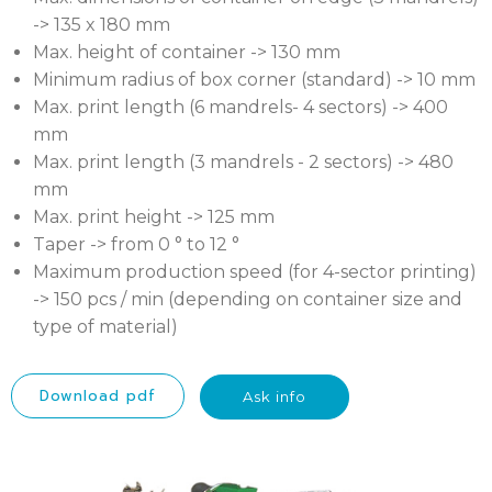
-> 135 x 180 mm
Max. height of container -> 130 mm
Minimum radius of box corner (standard) -> 10 mm
Max. print length (6 mandrels- 4 sectors) -> 400
mm
Max. print length (3 mandrels - 2 sectors) -> 480
mm
Max. print height -> 125 mm
Taper -> from 0 ° to 12 °
Maximum production speed (for 4-sector printing)
-> 150 pcs / min (depending on container size and
type of material)
Download pdf
Ask info