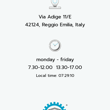
Via Adige 11/E
42124, Reggio Emilia, Italy
monday - friday
7.30-12.00 13.30-17.00
Local time:
07:29:11