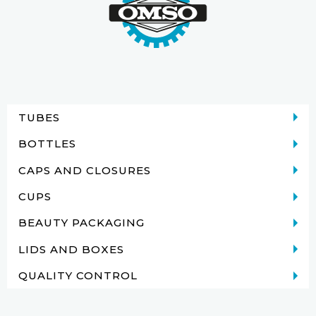
TUBES
BOTTLES
CAPS AND CLOSURES
CUPS
BEAUTY PACKAGING
LIDS AND BOXES
QUALITY CONTROL