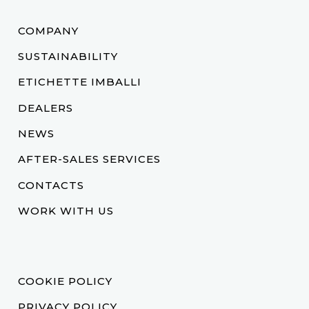
COMPANY
SUSTAINABILITY
ETICHETTE IMBALLI
DEALERS
NEWS
AFTER-SALES SERVICES
CONTACTS
WORK WITH US
COOKIE POLICY
PRIVACY POLICY