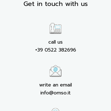
Get in touch with us
call us
+39 0522 382696
write an email
info@omso.it