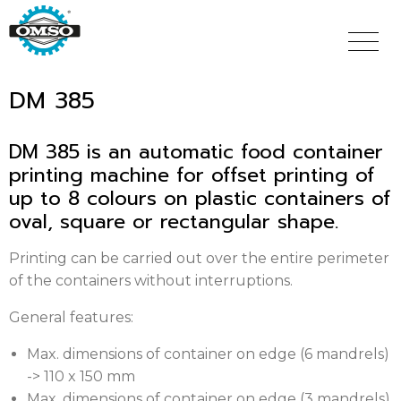
Skip
to
main
content
DM 385
DM 385 is an automatic food container
printing machine for offset printing of
up to 8 colours on plastic containers of
oval, square or rectangular shape.
Printing can be carried out over the entire perimeter
of the containers without interruptions.
General features:
Max. dimensions of container on edge (6 mandrels)
-> 110 x 150 mm
Max. dimensions of container on edge (3 mandrels)