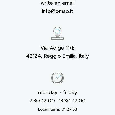
write an email
info@omso.it
Via Adige 11/E
42124, Reggio Emilia, Italy
monday - friday
7.30-12.00 13.30-17.00
Local time:
01:27:53