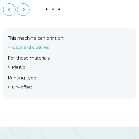
This machine can print on
Caps and closures
For these materials
Plastic
Printing type
Dry-offset