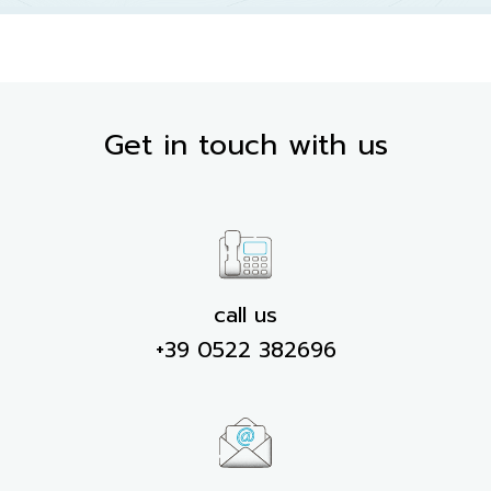
Get in touch with us
call us
+39 0522 382696