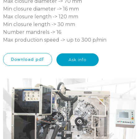
Max closure diameter -> 70 mm
Min closure diameter -> 16 mm
Max closure length -> 120 mm
Min closure length -> 30 mm
Number mandrels -> 16
Max production speed -> up to 300 p/min
Download pdf
Ask info