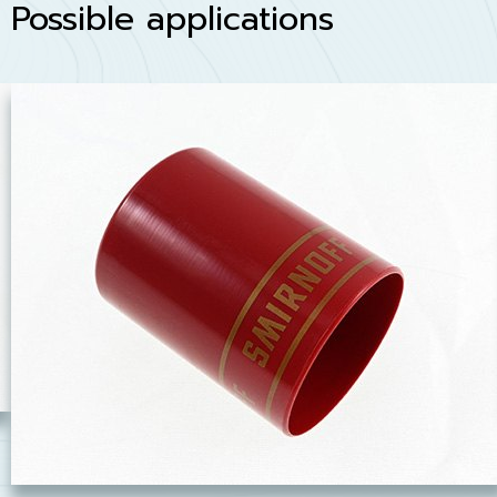
Possible applications