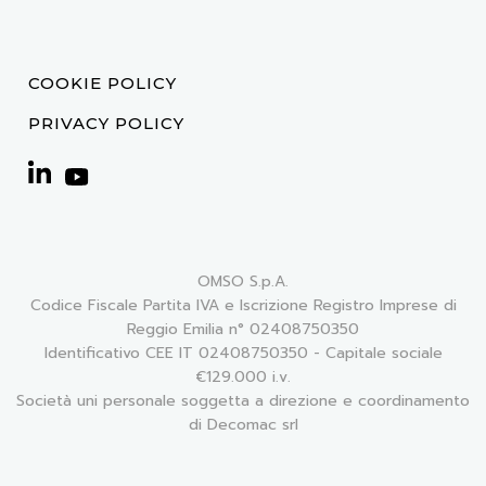
COOKIE POLICY
PRIVACY POLICY
OMSO S.p.A.
Codice Fiscale Partita IVA e Iscrizione Registro Imprese di
Reggio Emilia n° 02408750350
Identificativo CEE IT 02408750350 - Capitale sociale
€129.000 i.v.
Società uni personale soggetta a direzione e coordinamento
di Decomac srl