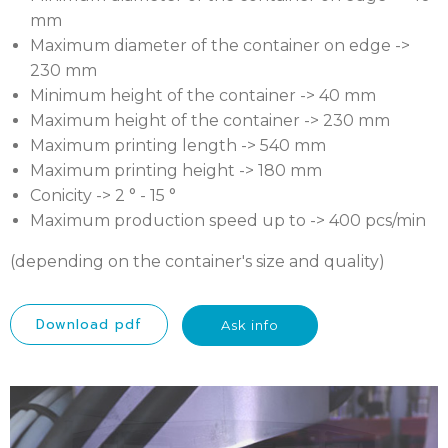
mm
Maximum diameter of the container on edge ->
230 mm
Minimum height of the container -> 40 mm
Maximum height of the container -> 230 mm
Maximum printing length -> 540 mm
Maximum printing height -> 180 mm
Conicity -> 2 ° - 15 °
Maximum production speed up to -> 400 pcs/min
(depending on the container's size and quality)
Download pdf
Ask info