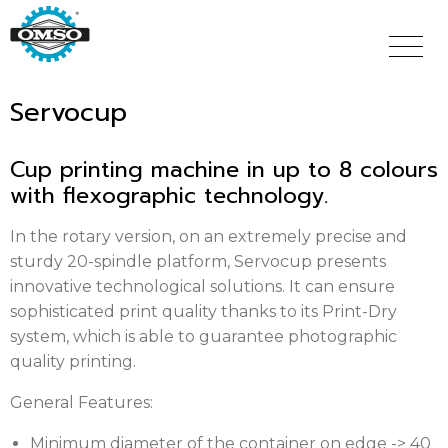
Skip
to
main
content
Servocup
Cup printing machine in up to 8 colours
with flexographic technology.
In the rotary version, on an extremely precise and
sturdy 20-spindle platform, Servocup presents
innovative technological solutions. It can ensure
sophisticated print quality thanks to its Print-Dry
system, which is able to guarantee photographic
quality printing.
General Features:
Minimum diameter of the container on edge -> 40