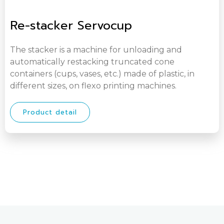
Re-stacker Servocup
The stacker is a machine for unloading and
automatically restacking truncated cone
containers (cups, vases, etc.) made of plastic, in
different sizes, on flexo printing machines.
Product detail