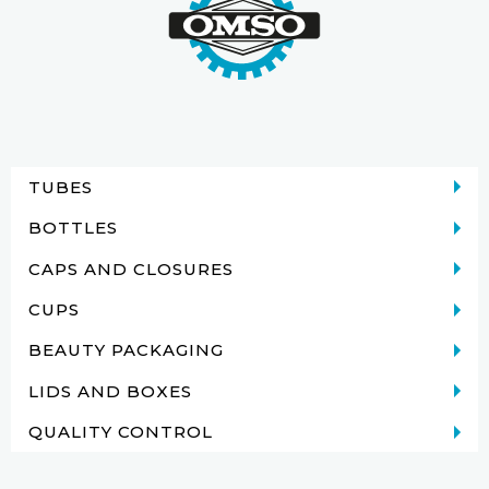
TUBES
BOTTLES
CAPS AND CLOSURES
CUPS
BEAUTY PACKAGING
LIDS AND BOXES
QUALITY CONTROL