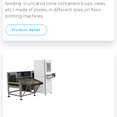
feeding truncated cone containers (cups, vases,
etc.) made of plastic, in different sizes, on flexo
printing machines.
Product detail