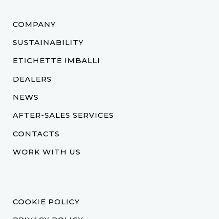
COMPANY
SUSTAINABILITY
ETICHETTE IMBALLI
DEALERS
NEWS
AFTER-SALES SERVICES
CONTACTS
WORK WITH US
COOKIE POLICY