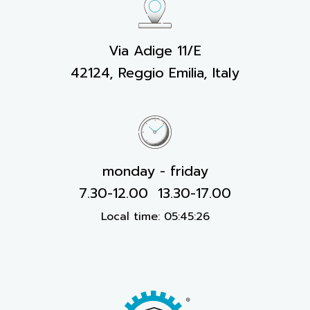
Via Adige 11/E
42124, Reggio Emilia, Italy
monday - friday
7.30-12.00 13.30-17.00
Local time:
05:45:26