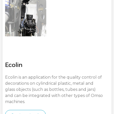
Ecolin
Ecolin is an application for the quality control of
decorations on cylindrical plastic, metal and
glass objects (such as bottles, tubes and jars)
and can be integrated with other types of Omso
machines.