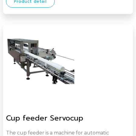
Product detail
Cup feeder Servocup
The cup feeder is a machine for automatic