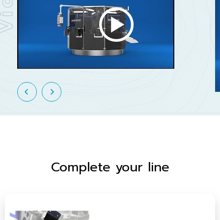
Complete your line