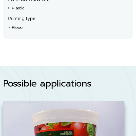
Plastic
Printing type
Flexo
Possible applications