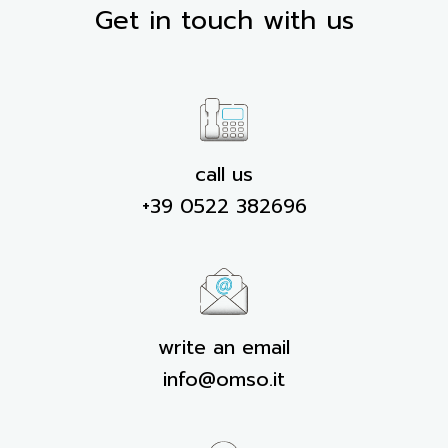
Get in touch with us
call us
+39 0522 382696
write an email
info@omso.it