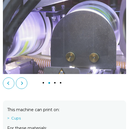
This machine can print on
Cups
For these materials